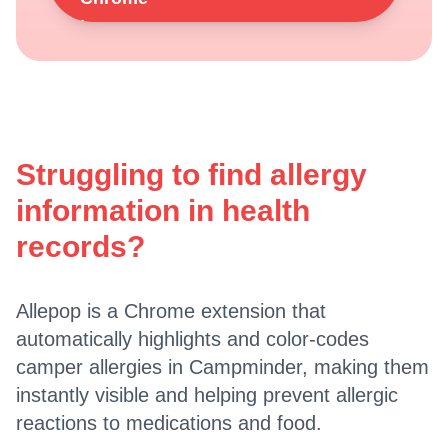
Struggling to find allergy
information in health
records?
Allepop is a Chrome extension that
automatically highlights and color-codes
camper allergies in Campminder, making them
instantly visible and helping prevent allergic
reactions to medications and food.