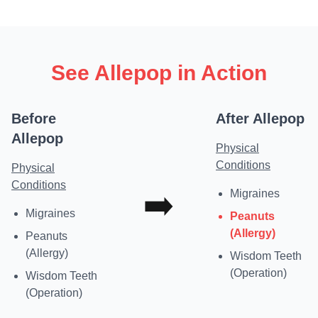
See Allepop in Action
Before
After Allepop
Allepop
Physical
Conditions
Physical
Conditions
➡️
Migraines
Migraines
Peanuts
(Allergy)
Peanuts
(Allergy)
Wisdom Teeth
(Operation)
Wisdom Teeth
(Operation)