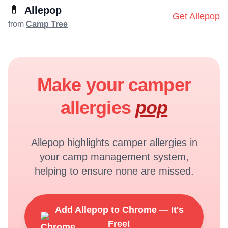
💊
Allepop
Get Allepop
from
Camp Tree
Make your camper
allergies
pop
Allepop highlights camper allergies in
your camp management system,
helping to ensure none are missed.
Add Allepop to Chrome — It's
Free!